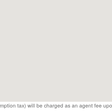
ption tax) will be charged as an agent fee up