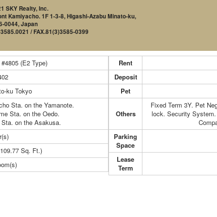
1 SKY Realty, Inc.
nt Kamiyacho. 1F 1-3-8, Higashi-Azabu Minato-ku,
6-0044, Japan
)3585.0021 / FAX.81(3)3585-0399
 #4805 (E2 Type)
Rent
402
Deposit
to-ku Tokyo
Pet
cho Sta. on the Yamanote.
Fixed Term 3Y. Pet Neg
ome Sta. on the Oedo.
Others
lock. Security System. 
 Sta. on the Asakusa.
Compa
r(s)
Parking
Space
109.77 Sq. Ft.)
Lease
oom(s)
Term