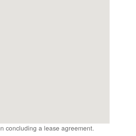
on concluding a lease agreement.