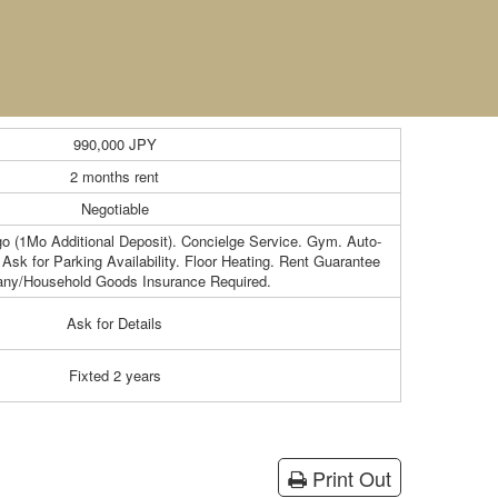
990,000
JPY
2 months rent
Negotiable
o (1Mo Additional Deposit). Concielge Service. Gym. Auto-
Ask for Parking Availability. Floor Heating. Rent Guarantee
ny/Household Goods Insurance Required.
Ask for Details
Fixted 2 years
Print Out