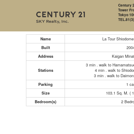
Century 2
Tower Fro
Tokyo 10
TEL.81(3
Name
La Tour Shiodome
Built
200
Address
Kaigan Mina
3 min . walk to Hamamatsu
Stations
4 min . walk to Shiod
3 min . walk to Daimon
Parking
1 ca
Size
103.1 Sq. M. ( 1
Bedroom(s)
2 Bedr