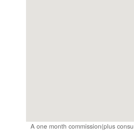
A one month commission(plus consum