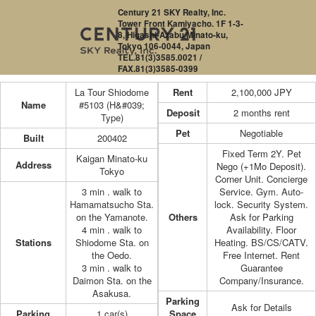
Century 21 SKY Realty, Inc.
Tower Front Kamiyacho. 1F 1-3-
8, Higashi-Azabu Minato-ku,
Tokyo 106-0044, Japan
TEL.81(3)3585.0021 /
FAX.81(3)3585-0399
La Tour Shiodome
Rent
2,100,000
JPY
Name
#5103 (H&#039;
Deposit
2 months rent
Type)
Pet
Negotiable
Built
200402
Fixed Term 2Y. Pet
Kaigan Minato-ku
Address
Nego (+1Mo Deposit).
Tokyo
Corner Unit. Concierge
3 min . walk to
Service. Gym. Auto-
Hamamatsucho Sta.
lock. Security System.
on the Yamanote.
Others
Ask for Parking
4 min . walk to
Availability. Floor
Stations
Shiodome Sta. on
Heating. BS/CS/CATV.
the Oedo.
Free Internet. Rent
3 min . walk to
Guarantee
Daimon Sta. on the
Company/Insurance.
Asakusa.
Parking
Ask for Details
Parking
1 car(s)
Space