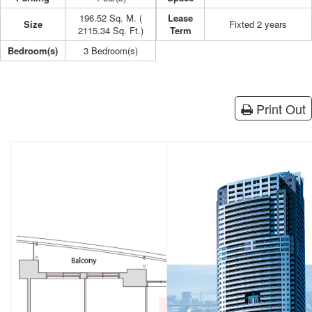
196.52 Sq. M. (
Lease
Size
Fixted 2 years
2115.34 Sq. Ft.)
Term
Bedroom(s)
3 Bedroom(s)
Print Out