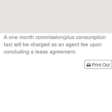
A one month commission(plus consumption
tax) will be charged as an agent fee upon
concluding a lease agreement.
Print Out