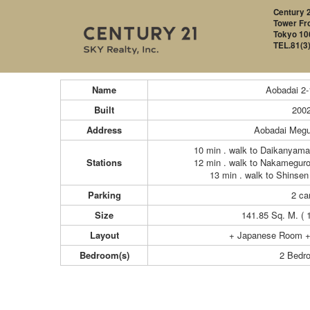
Century 2
Tower Fro
Tokyo 10
TEL.81(3
Name
Aobadai 2
Built
200
Address
Aobadai Megu
10 min . walk to Daikanyama
Stations
12 min . walk to Nakameguro
13 min . walk to Shinsen
Parking
2 car
Size
141.85 Sq. M. ( 
Layout
+ Japanese Room +
Bedroom(s)
2 Bedr