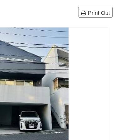
Print Out