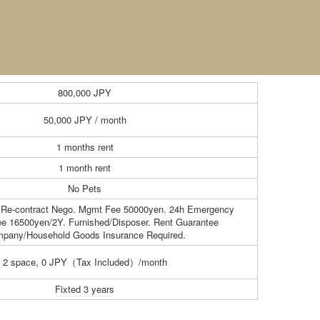
800,000
JPY
50,000
JPY / month
1 months rent
1 month rent
No Pets
 Re-contract Nego. Mgmt Fee 50000yen. 24h Emergency
ee 16500yen/2Y. Furnished/Disposer. Rent Guarantee
pany/Household Goods Insurance Required.
2 space, 0 JPY（Tax Included）/month
Fixted 3 years