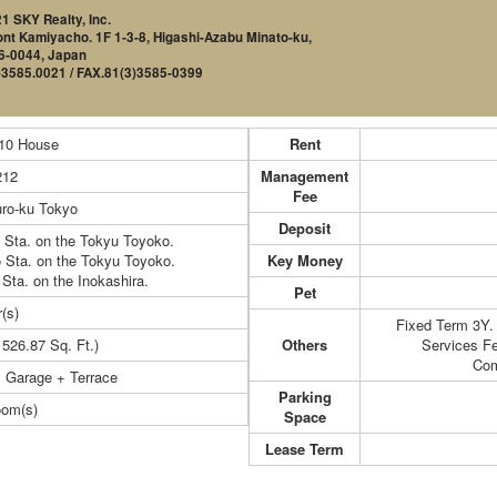
1 SKY Realty, Inc.
nt Kamiyacho. 1F 1-3-8, Higashi-Azabu Minato-ku,
6-0044, Japan
)3585.0021 / FAX.81(3)3585-0399
-10 House
Rent
212
Management
Fee
ro-ku Tokyo
Deposit
 Sta. on the Tokyu Toyoko.
 Sta. on the Tokyu Toyoko.
Key Money
 Sta. on the Inokashira.
Pet
(s)
Fixed Term 3Y.
1526.87 Sq. Ft.)
Others
Services F
Com
 Garage + Terrace
Parking
oom(s)
Space
Lease Term