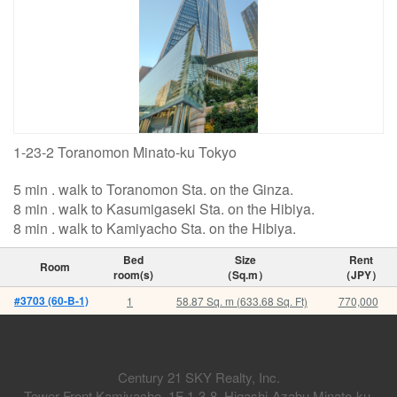
1-23-2 Toranomon Minato-ku Tokyo
5 min . walk to Toranomon Sta. on the Ginza.
8 min . walk to Kasumigaseki Sta. on the Hibiya.
8 min . walk to Kamiyacho Sta. on the Hibiya.
Bed
Size
Rent
Room
room(s)
（Sq.m）
（JPY）
#3703 (60-B-1)
1
58.87 Sq. m (633.68 Sq. Ft)
770,000
Century 21 SKY Realty, Inc.
Tower Front Kamiyacho. 1F 1-3-8, Higashi-Azabu Minato-ku,