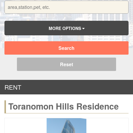
MORE OPTIONS
Search
Reset
RENT
Toranomon Hills Residence