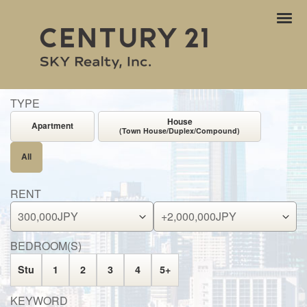
ナ
ビ
ゲ
ー
シ
ョ
TYPE
ン
House
Apartment
(Town House/Duplex/Compound)
All
RENT
BEDROOM(S)
Stu
1
2
3
4
5+
KEYWORD