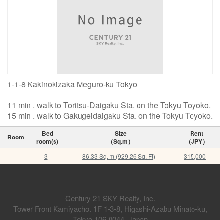
1-1-8 Kakinokizaka Meguro-ku Tokyo
11 min . walk to Toritsu-Daigaku Sta. on the Tokyu Toyoko.
15 min . walk to Gakugeidaigaku Sta. on the Tokyu Toyoko.
Bed
Size
Rent
Room
room(s)
（Sq.m）
（JPY）
3
86.33 Sq. m (929.26 Sq. Ft)
315,000
Century 21 SKY Realty, Inc.
Tower Front Kamiyacho. 1F 1-3-8, Higashi-Azabu Minato-ku,
Tokyo 106-0044, Japan