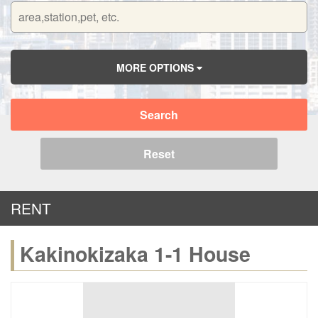
MORE OPTIONS
Search
Reset
RENT
Kakinokizaka 1-1 House