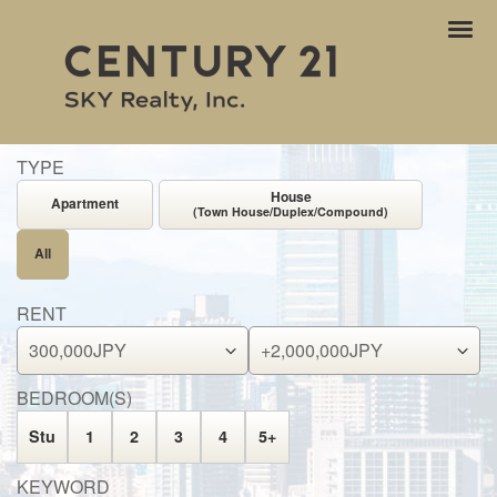
ナ
ビ
ゲ
ー
シ
ョ
TYPE
ン
House
Apartment
(Town House/Duplex/Compound)
All
RENT
BEDROOM(S)
Stu
1
2
3
4
5+
KEYWORD