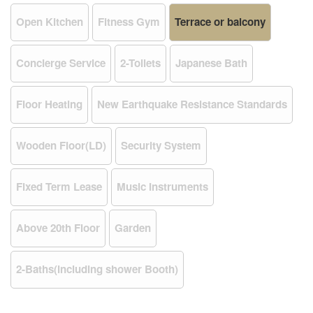
Open Kitchen
Fitness Gym
Terrace or balcony
Concierge Service
2-Toilets
Japanese Bath
Floor Heating
New Earthquake Resistance Standards
Wooden Floor(LD)
Security System
Fixed Term Lease
Music Instruments
Above 20th Floor
Garden
2-Baths(including shower Booth)