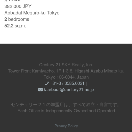
382,000 JPY
Aobadai Meguro-ku Tokyo
2
bedrooms
52.2
sq.m.
Century 21 SKY Realty, Inc.
Tower Front Kamiyacho. 1F 1-3-8, Higashi-Azabu Minato-ku,
Tokyo 106-0044, Japan
+81-3 / 3585.0021
|
k.arbour@century21.ne.jp
センチュリー２１の加盟店は、すべて独立・自営です。
Each Office is Independently Owned and Operated
Privacy Policy