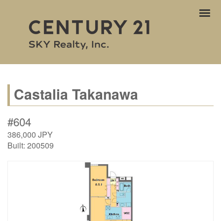
ナ
ビ
ゲ
ー
シ
ョ
ン
Castalia Takanawa
#604
386,000
JPY
Built:
200509