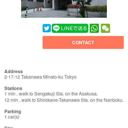
WhatsApp
WeChat
CONTACT
Address
2-17-12 Takanawa Minato-ku Tokyo
Stations
1 min . walk to Sengakuji Sta. on the Asakusa.
12 min . walk to Shirokane-Takanawa Sta. on the Nanboku.
Parking
1 car(s)