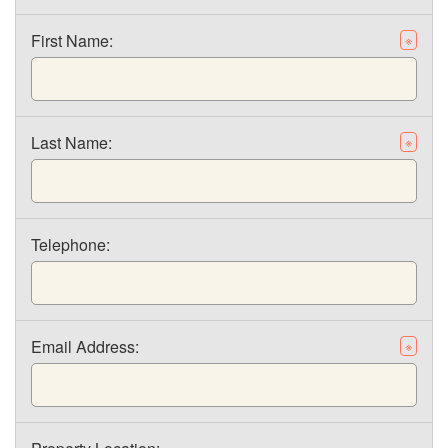
First Name:
※
Last Name:
※
Telephone:
Email Address:
※