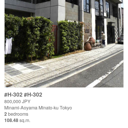
#H-302 #H-302
800,000 JPY
Minami-Aoyama Minato-ku Tokyo
2
bedrooms
108.48
sq.m.