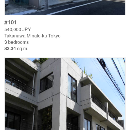
#101
540,000 JPY
Takanawa Minato-ku Tokyo
3
bedrooms
83.34
sq.m.