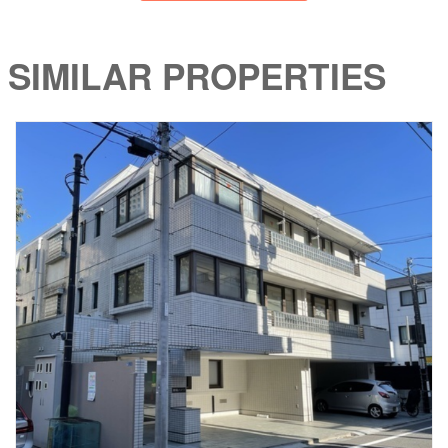
SIMILAR PROPERTIES