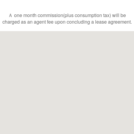
Ａ one month commission(plus consumption tax) will be
charged as an agent fee upon concluding a lease agreement.