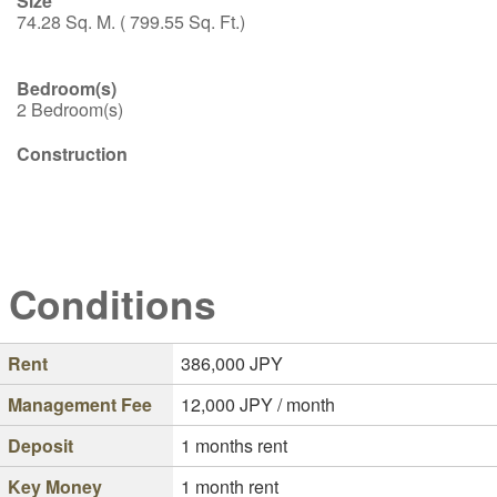
Size
74.28 Sq. M. ( 799.55 Sq. Ft.)
Bedroom(s)
2 Bedroom(s)
Construction
Conditions
Rent
386,000
JPY
Management Fee
12,000
JPY / month
Deposit
1 months rent
Key Money
1 month rent