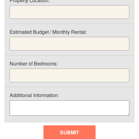
Property Location:
Estimated Budget / Monthly Rental:
Number of Bedrooms:
Additional Information:
SUBMIT