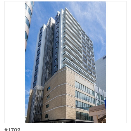
#1702