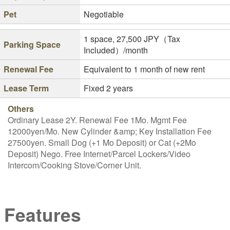
Pet
Negotiable
1 space, 27,500 JPY（Tax
Parking Space
Included）/month
Renewal Fee
Equivalent to 1 month of new rent
Lease Term
Fixed 2 years
Others
Ordinary Lease 2Y. Renewal Fee 1Mo. Mgmt Fee
12000yen/Mo. New Cylinder &amp; Key Installation Fee
27500yen. Small Dog (+1 Mo Deposit) or Cat (+2Mo
Deposit) Nego. Free Internet/Parcel Lockers/Video
Intercom/Cooking Stove/Corner Unit.
Features