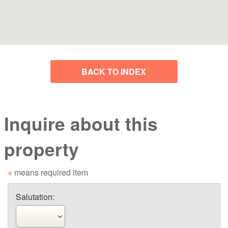
BACK TO INDEX
Inquire about this
property
※
means required item
Salutation: