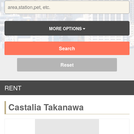
MORE OPTIONS
Search
Reset
RENT
Castalia Takanawa