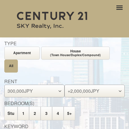
ナ
ビ
ゲ
ー
シ
ョ
TYPE
ン
House
Apartment
(Town House/Duplex/Compound)
All
RENT
BEDROOM(S)
Stu
1
2
3
4
5+
KEYWORD