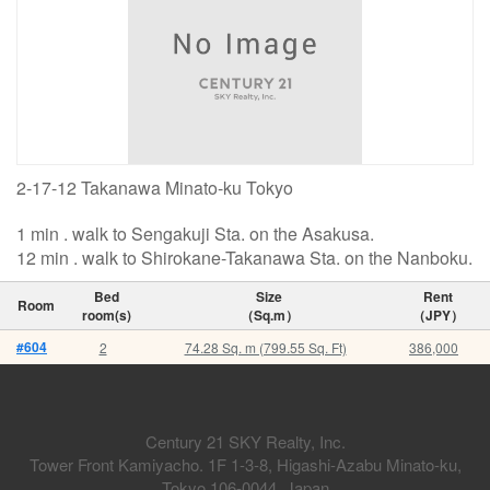
2-17-12 Takanawa Minato-ku Tokyo
1 min . walk to Sengakuji Sta. on the Asakusa.
12 min . walk to Shirokane-Takanawa Sta. on the Nanboku.
Bed
Size
Rent
Room
room(s)
（Sq.m）
（JPY）
#604
2
74.28 Sq. m (799.55 Sq. Ft)
386,000
Century 21 SKY Realty, Inc.
Tower Front Kamiyacho. 1F 1-3-8, Higashi-Azabu Minato-ku,
Tokyo 106-0044, Japan